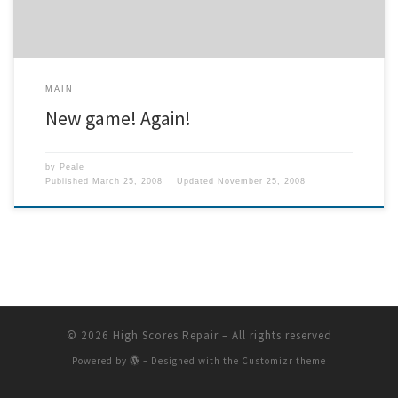
MAIN
New game! Again!
by
Peale
Published
March 25, 2008
Updated
November 25, 2008
© 2026
High Scores Repair
– All rights reserved
Powered by
– Designed with the
Customizr theme