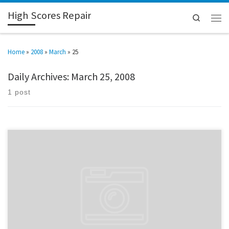
High Scores Repair
Search
Home
»
2008
»
March
»
25
Daily Archives:
March 25, 2008
1 post
Picked up a Stargate conversion. At this rate I’ll have the entire Williams
classic line in five years.