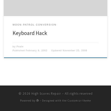
MOON PATROL CONVERSION
Keyboard Hack
by
Peale
Published
February 6, 2002
Updated
November 25, 2008
© 2026
High Scores Repair
– All rights reserved
Powered by
– Designed with the
Customizr theme