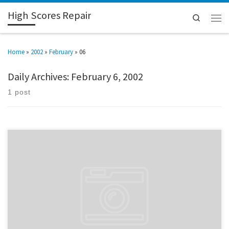
High Scores Repair
Search
Home
»
2002
»
February
»
06
Daily Archives:
February 6, 2002
1 post
I have so got to get me a digital camera. Found a junk AT case at the same
place I got the keyboard from. I’m going to carve it up and modify it to
accomidate the cabinet. Pics when I can. FYI, I usually update the sections
as I do […]