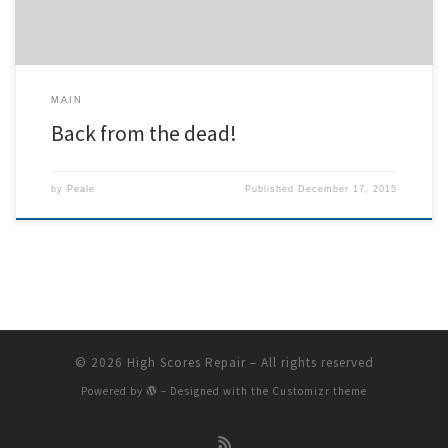
MAIN
Back from the dead!
by
Peale
Published
December 17, 2015
© 2026
High Scores Repair
– All rights reserved
Powered by
– Designed with the
Customizr theme