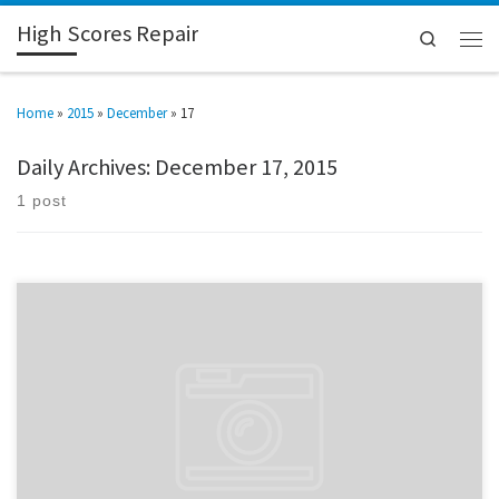
High Scores Repair
Search
Home
»
2015
»
December
»
17
Daily Archives:
December 17, 2015
1 post
After a three year hiatus, I’m back in the repair game. It’s a long drawn-out
story, and I won’t bore you with details, but it’s been one heck of a ride.